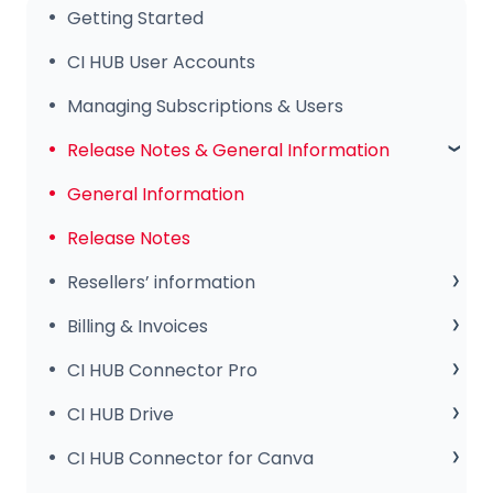
Getting Started
CI HUB User Accounts
Managing Subscriptions & Users
Release Notes & General Information
General Information
Release Notes
Resellers’ information
Sales Club
Billing & Invoices
Subscription & Payments
CI HUB Connector Pro
Invoices & Troubleshooting
Setup & Configuration
CI HUB Drive
Tips & Features
CI HUB Drive for MAC
CI HUB Connector for Canva