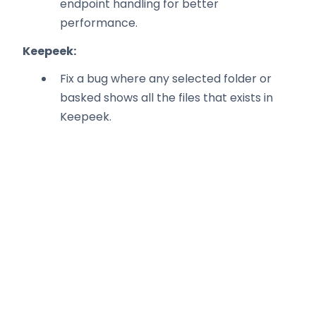
endpoint handling for better
performance.
Keepeek:
Fix a bug where any selected folder or
basked shows all the files that exists in
Keepeek.