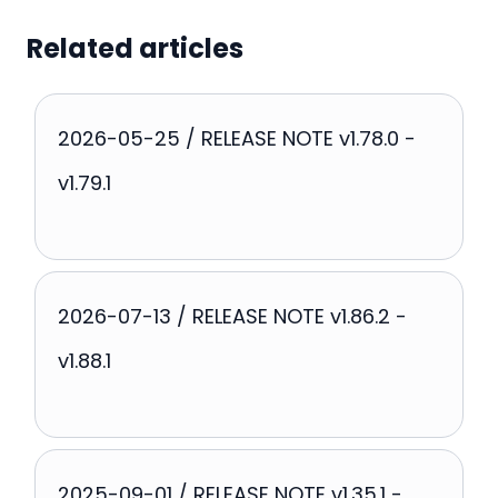
Related articles
2026-05-25 / RELEASE NOTE v1.78.0 -
v1.79.1
2026-07-13 / RELEASE NOTE v1.86.2 -
v1.88.1
2025-09-01 / RELEASE NOTE v1.35.1 -