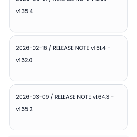
v1.35.4
2026-02-16 / RELEASE NOTE v1.61.4 -
v1.62.0
2026-03-09 / RELEASE NOTE v1.64.3 -
v1.65.2