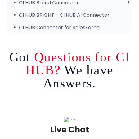
Common Issues & Fixes
CI HUB DRIVE for Windows
Getting Started
CI HUB Brand Connector
CI HUB Connector for Canva – Features
About the Brand Panel
CI HUB BRIGHT - CI HUB AI Connector
Setup & Configuration
CI HUB Connector for SalesForce
Got
Questions for CI
HUB?
We have
Answers.
Live Chat