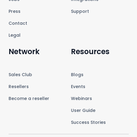
Press
Support
Contact
Legal
Network
Resources
Sales Club
Blogs
Resellers
Events
Become a reseller
Webinars
User Guide
Success Stories