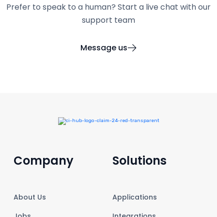
Prefer to speak to a human? Start a live chat with our
support team
Message us
Company
Solutions
About Us
Applications
Jobs
Integrations