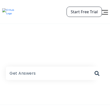
Start Free Trial
CI HUB Help Center
There are no suggestions because the search field