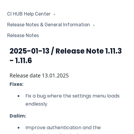
CI HUB Help Center
Release Notes & General Information
Release Notes
2025-01-13 / Release Note 1.11.3
- 1.11.6
Release date 13.01.2025
Fixes:
Fix a bug where the settings menu loads
endlessly.
Dalim:
Improve authentication and the