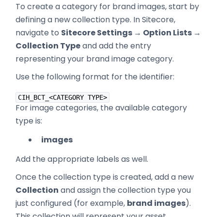
To create a category for brand images, start by
defining a new collection type. In Sitecore,
navigate to
Sitecore Settings → Option Lists →
Collection Type
and add the entry
representing your brand image category.
Use the following format for the identifier:
CIH_BCT_<CATEGORY TYPE>
For image categories, the available category
type is:
images
Add the appropriate labels as well.
Once the collection type is created, add a new
Collection
and assign the collection type you
just configured (for example,
brand images
).
This collection will represent your asset