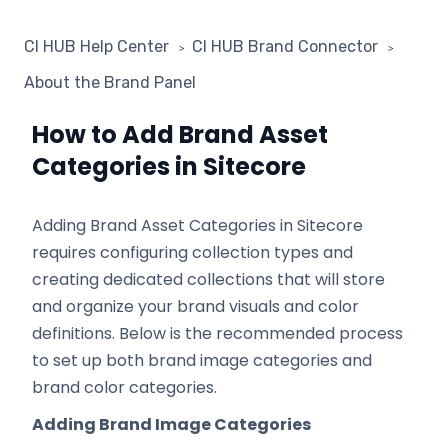
CI HUB Help Center
CI HUB Brand Connector
About the Brand Panel
How to Add Brand Asset
Categories in Sitecore
Adding Brand Asset Categories in Sitecore
requires configuring collection types and
creating dedicated collections that will store
and organize your brand visuals and color
definitions. Below is the recommended process
to set up both brand image categories and
brand color categories.
Adding Brand Image Categories