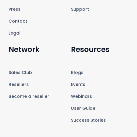
Press
Support
Contact
Legal
Network
Resources
Sales Club
Blogs
Resellers
Events
Become a reseller
Webinars
User Guide
Success Stories