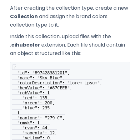
After creating the collection type, create a new
Collection
and assign the brand colors
collection type to it.
Inside this collection, upload files with the
.cihubcolor
extension. Each file should contain
an object structured like this:
{
  "id": "897428381201",
  "name": "Sky Blue",
  "colorDescription": "lorem ipsum",
  "hexValue": "#87CEEB",
  "rgbValue": {
    "red": 135,
    "green": 206,
    "blue": 235
  },
  "pantone": "279 C",
  "cmyk": {
    "cyan": 44,
    "magenta": 12,
    "yellow": 0,