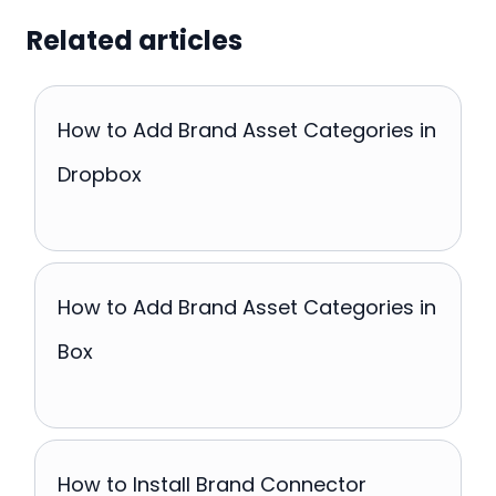
Related articles
How to Add Brand Asset Categories in
Dropbox
How to Add Brand Asset Categories in
Box
How to Install Brand Connector