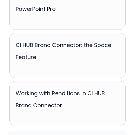
PowerPoint Pro
CI HUB Brand Connector: the Space
Feature
Working with Renditions in CI HUB
Brand Connector