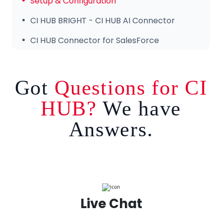
Setup & Configuration
CI HUB BRIGHT - CI HUB AI Connector
CI HUB Connector for SalesForce
Got
Questions for CI
HUB?
We have
Answers.
Live Chat