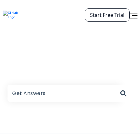
Start Free Trial
CI HUB Help Center
There are no suggestions because the search field