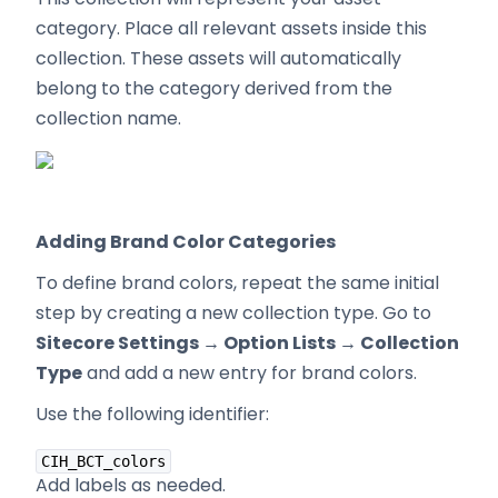
category. Place all relevant assets inside this
collection. These assets will automatically
belong to the category derived from the
collection name.
Adding Brand Color Categories
To define brand colors, repeat the same initial
step by creating a new collection type. Go to
Sitecore Settings → Option Lists → Collection
Type
and add a new entry for brand colors.
Use the following identifier:
CIH_BCT_colors
Add labels as needed.