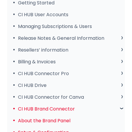
Getting Started
CI HUB User Accounts
Managing Subscriptions & Users
Release Notes & General Information
General Information
Resellers’ information
Release Notes
Sales Club
Billing & Invoices
Subscription & Payments
CI HUB Connector Pro
Invoices & Troubleshooting
Setup & Configuration
CI HUB Drive
Tips & Features
CI HUB Drive for MAC
CI HUB Connector for Canva
Common Issues & Fixes
CI HUB DRIVE for Windows
Getting Started
CI HUB Brand Connector
CI HUB Connector for Canva – Features
About the Brand Panel