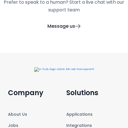
Prefer to speak to a human? Start a live chat with our
support team
Message us
Company
Solutions
About Us
Applications
Jobs
Integrations