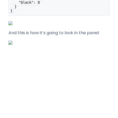
    "black": 8
  }
}
And this is how it’s going to look in the panel: