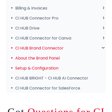
Release Notes
Sales Club
Billing & Invoices
Subscription & Payments
CI HUB Connector Pro
Invoices & Troubleshooting
Setup & Configuration
CI HUB Drive
Tips & Features
CI HUB Drive for MAC
CI HUB Connector for Canva
Common Issues & Fixes
CI HUB DRIVE for Windows
Getting Started
CI HUB Brand Connector
CI HUB Connector for Canva – Features
About the Brand Panel
Setup & Configuration
CI HUB BRIGHT - CI HUB AI Connector
CI HUB Connector for SalesForce
Got
Questions for CI