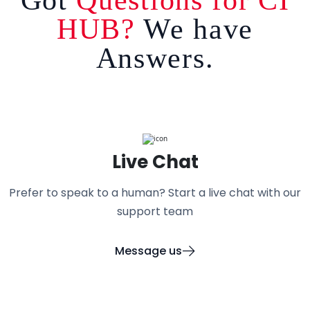
HUB?
We have
Answers.
Live Chat
Prefer to speak to a human? Start a live chat with our
support team
Message us