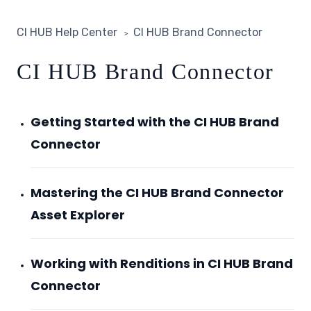
CI HUB Help Center
CI HUB Brand Connector
CI HUB Brand Connector
Getting Started with the CI HUB Brand
Connector
Mastering the CI HUB Brand Connector
Asset Explorer
Working with Renditions in CI HUB Brand
Connector