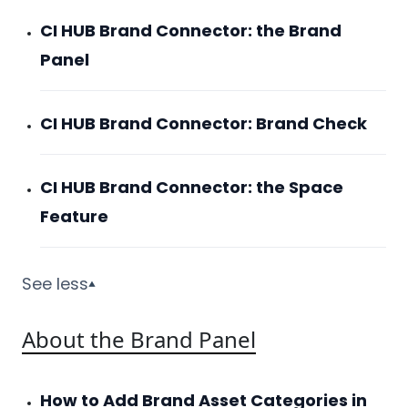
CI HUB Brand Connector: the Brand
Panel
CI HUB Brand Connector: Brand Check
CI HUB Brand Connector: the Space
Feature
See less
▼
About the Brand Panel
How to Add Brand Asset Categories in