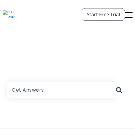
Start Free Trial
CI HUB Help Center
There are no suggestions because the search field