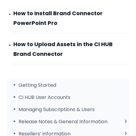
How to Install Brand Connector
PowerPoint Pro
How to Upload Assets in the CI HUB
Brand Connector
Getting Started
CI HUB User Accounts
Managing Subscriptions & Users
Release Notes & General Information
General Information
Resellers’ information