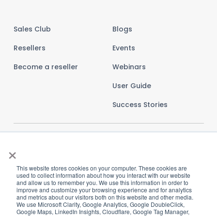
Sales Club
Blogs
Resellers
Events
Become a reseller
Webinars
User Guide
Success Stories
×
This website stores cookies on your computer. These cookies are
used to collect information about how you interact with our website
and allow us to remember you. We use this information in order to
improve and customize your browsing experience and for analytics
and metrics about our visitors both on this website and other media.
We use Microsoft Clarity, Google Analytics, Google DoubleClick,
Google Maps, LinkedIn Insights, Cloudflare, Google Tag Manager,