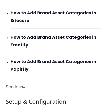
How to Add Brand Asset Categories in
Sitecore
How to Add Brand Asset Categories in
Frontify
How to Add Brand Asset Categories in
Papirfly
See less
▼
Setup & Configuration