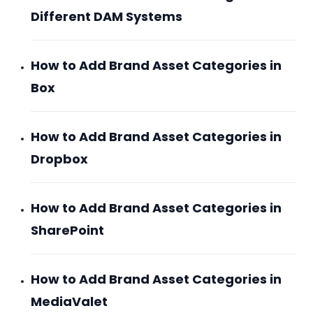
Different DAM Systems
How to Add Brand Asset Categories in
Box
How to Add Brand Asset Categories in
Dropbox
How to Add Brand Asset Categories in
SharePoint
How to Add Brand Asset Categories in
MediaValet