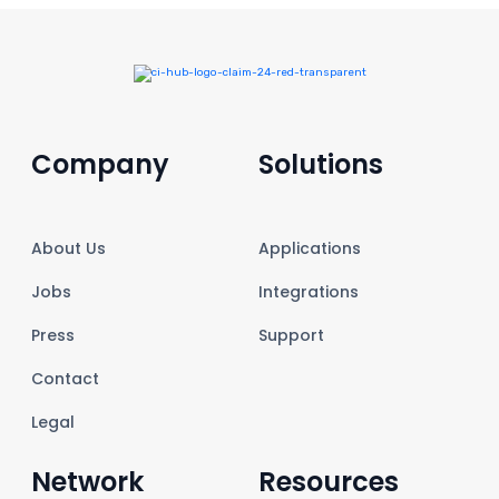
Company
Solutions
About Us
Applications
Jobs
Integrations
Press
Support
Contact
Legal
Network
Resources