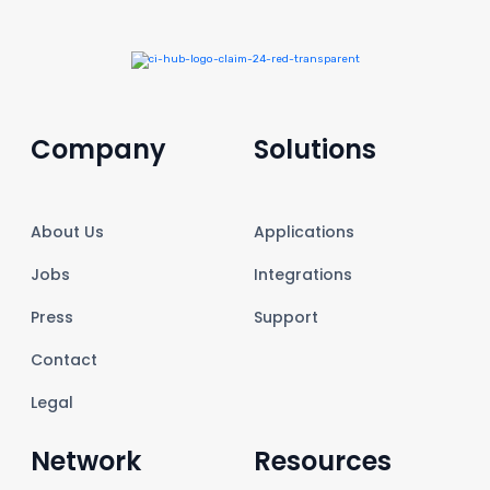
Company
Solutions
About Us
Applications
Jobs
Integrations
Press
Support
Contact
Legal
Network
Resources