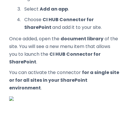
Select
Add an app
.
Choose
CI HUB Connector for
SharePoint
and add it to your site.
Once added, open the
document library
of the
site. You will see a new menu item that allows
you to launch the
CI HUB Connector for
SharePoint
.
You can activate the connector
for a single site
or for all sites in your SharePoint
environment
.