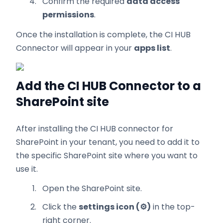
Confirm the required
data access
permissions
.
Once the installation is complete, the CI HUB
Connector will appear in your
apps list
.
Add the CI HUB Connector to a
SharePoint site
After installing the CI HUB connector for
SharePoint in your tenant, you need to add it to
the specific SharePoint site where you want to
use it.
Open the SharePoint site.
Click the
settings icon (⚙️)
in the top-
right corner.