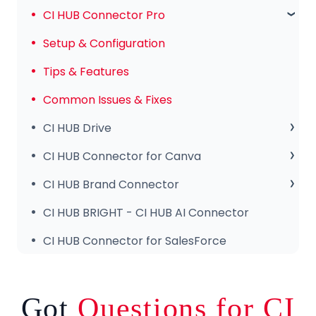
Subscription & Payments
CI HUB Connector Pro
Invoices & Troubleshooting
Setup & Configuration
Tips & Features
Common Issues & Fixes
CI HUB Drive
CI HUB Drive for MAC
CI HUB Connector for Canva
CI HUB DRIVE for Windows
Getting Started
CI HUB Brand Connector
CI HUB Connector for Canva – Features
About the Brand Panel
CI HUB BRIGHT - CI HUB AI Connector
Setup & Configuration
CI HUB Connector for SalesForce
Got
Questions for CI