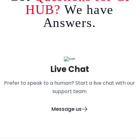
HUB?
We have
Answers.
Live Chat
Prefer to speak to a human? Start a live chat with our
support team
Message us