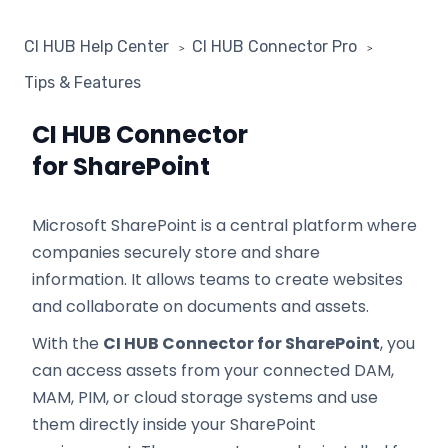
CI HUB Help Center
CI HUB Connector Pro
Tips & Features
CI HUB Connector
for SharePoint
Microsoft SharePoint is a central platform where
companies securely store and share
information. It allows teams to create websites
and collaborate on documents and assets.
With the
CI HUB Connector for SharePoint
, you
can access assets from your connected DAM,
MAM, PIM, or cloud storage systems and use
them directly inside your SharePoint