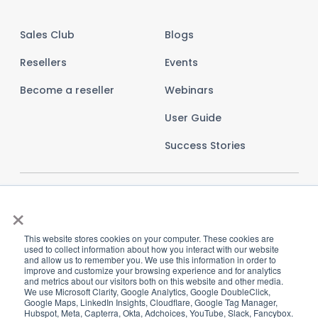
Sales Club
Blogs
Resellers
Events
Become a reseller
Webinars
User Guide
Success Stories
×
This website stores cookies on your computer. These cookies are
used to collect information about how you interact with our website
and allow us to remember you. We use this information in order to
improve and customize your browsing experience and for analytics
and metrics about our visitors both on this website and other media.
We use Microsoft Clarity, Google Analytics, Google DoubleClick,
Google Maps, LinkedIn Insights, Cloudflare, Google Tag Manager,
Hubspot, Meta, Capterra, Okta, Adchoices, YouTube, Slack, Fancybox.