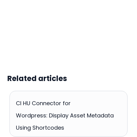
Related articles
CI HU Connector for
Wordpress: Display Asset Metadata
Using Shortcodes