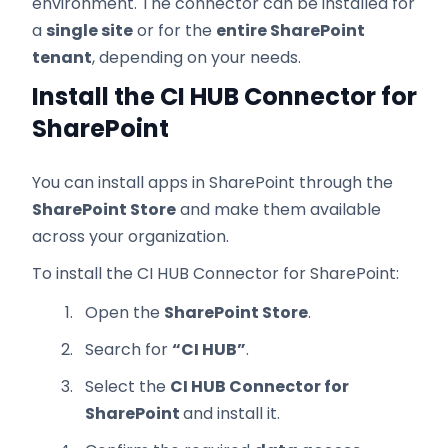
environment. The connector can be installed for
a
single site
or for the
entire SharePoint
tenant
, depending on your needs.
Install the CI HUB Connector for
SharePoint
You can install apps in SharePoint through the
SharePoint Store
and make them available
across your organization.
To install the CI HUB Connector for SharePoint:
Open the
SharePoint Store
.
Search for
“CI HUB”
.
Select the
CI HUB Connector for
SharePoint
and install it.