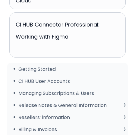
Cloud
CI HUB Connector Professional:
Working with Figma
Getting Started
CI HUB User Accounts
Managing Subscriptions & Users
Release Notes & General Information
General Information
Resellers’ information
Release Notes
Sales Club
Billing & Invoices