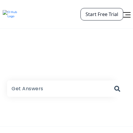
Start Free Trial
CI HUB Help Center
There are no suggestions because the search field