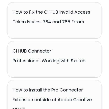
How to Fix the CI HUB Invalid Access
Token Issues: 784 and 785 Errors
CI HUB Connector
Professional: Working with Sketch
How to Install the Pro Connector
Extension outside of Adobe Creative