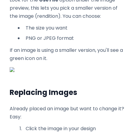
preview, this lets you pick a smaller version of
the image (rendition). You can choose:
The size you want
PNG or JPEG format
If an image is using a smaller version, you'll see a
green icon on it.
Replacing Images
Already placed an image but want to change it?
Easy:
Click the image in your design