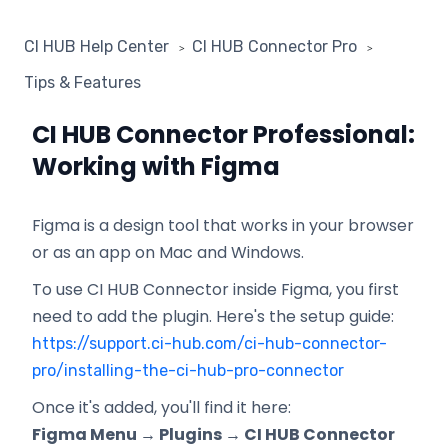
CI HUB Help Center
CI HUB Connector Pro
Tips & Features
CI HUB Connector Professional:
Working with Figma
Figma is a design tool that works in your browser
or as an app on Mac and Windows.
To use CI HUB Connector inside Figma, you first
need to add the plugin. Here's the setup guide:
https://support.ci-hub.com/ci-hub-connector-
pro/installing-the-ci-hub-pro-connector
Once it's added, you'll find it here:
Figma Menu → Plugins → CI HUB Connector