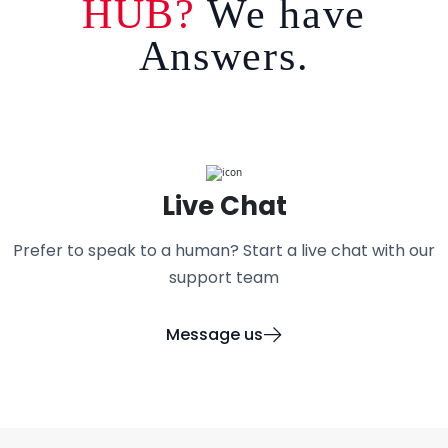
HUB?
We have
Answers.
Live Chat
Prefer to speak to a human? Start a live chat with our
support team
Message us