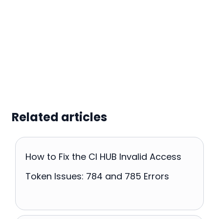
Related articles
How to Fix the CI HUB Invalid Access
Token Issues: 784 and 785 Errors