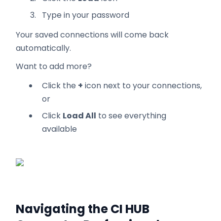
Type in your password
Your saved connections will come back
automatically.
Want to add more?
Click the
+
icon next to your connections,
or
Click
Load All
to see everything
available
Navigating the CI HUB