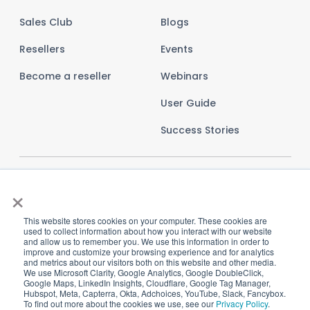
Sales Club
Blogs
Resellers
Events
Become a reseller
Webinars
User Guide
Success Stories
×
This website stores cookies on your computer. These cookies are
used to collect information about how you interact with our website
and allow us to remember you. We use this information in order to
improve and customize your browsing experience and for analytics
and metrics about our visitors both on this website and other media.
We use Microsoft Clarity, Google Analytics, Google DoubleClick,
Google Maps, LinkedIn Insights, Cloudflare, Google Tag Manager,
Hubspot, Meta, Capterra, Okta, Adchoices, YouTube, Slack, Fancybox.
To find out more about the cookies we use, see our
Privacy Policy
.