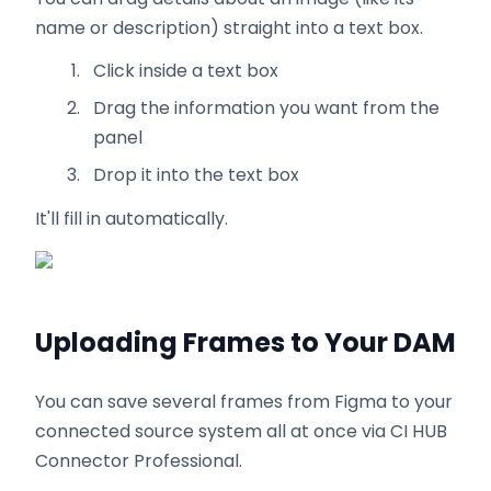
name or description) straight into a text box.
Click inside a text box
Drag the information you want from the
panel
Drop it into the text box
It'll fill in automatically.
Uploading Frames to Your DAM
You can save several frames from Figma to your
connected source system all at once via CI HUB
Connector Professional.