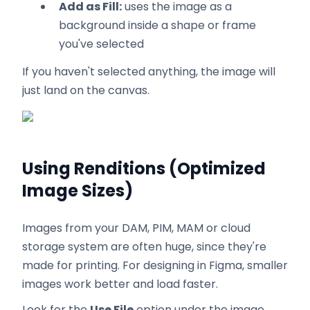
Add as Fill:
uses the image as a
background inside a shape or frame
you've selected
If you haven't selected anything, the image will
just land on the canvas.
Using Renditions (Optimized
Image Sizes)
Images from your DAM, PIM, MAM or cloud
storage system are often huge, since they're
made for printing. For designing in Figma, smaller
images work better and load faster.
Look for the
Use File
option under the image