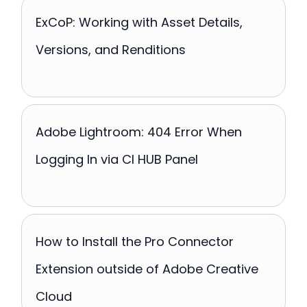
ExCoP: Working with Asset Details,
Versions, and Renditions
Adobe Lightroom: 404 Error When
Logging In via CI HUB Panel
How to Install the Pro Connector
Extension outside of Adobe Creative
Cloud