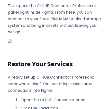
This opens the CI HUB Connector Professional
panel right inside Figma. From here, you can
connect to your DAM, PIM, MAM or cloud storage
system and bring in assets without leaving your
design.
Restore Your Services
Already set up CI HUB Connector Professional
somewhere else? You can bring those same
connections into Figma.
Open the CI HUB Connector panel
Click the
Load
icon