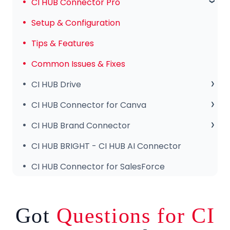
Subscription & Payments
CI HUB Connector Pro
Invoices & Troubleshooting
Setup & Configuration
Tips & Features
Common Issues & Fixes
CI HUB Drive
CI HUB Drive for MAC
CI HUB Connector for Canva
CI HUB DRIVE for Windows
Getting Started
CI HUB Brand Connector
CI HUB Connector for Canva – Features
About the Brand Panel
CI HUB BRIGHT - CI HUB AI Connector
Setup & Configuration
CI HUB Connector for SalesForce
Got
Questions for CI