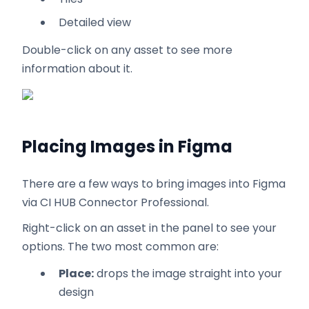
Detailed view
Double-click on any asset to see more
information about it.
Placing Images in Figma
There are a few ways to bring images into Figma
via CI HUB Connector Professional.
Right-click on an asset in the panel to see your
options. The two most common are:
Place:
drops the image straight into your
design