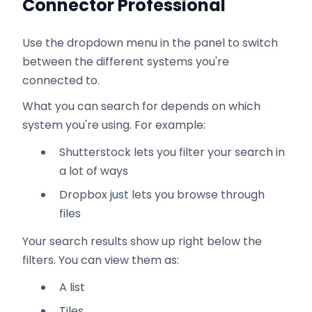
Connector Professional
Use the dropdown menu in the panel to switch
between the different systems you're
connected to.
What you can search for depends on which
system you're using. For example:
Shutterstock lets you filter your search in
a lot of ways
Dropbox just lets you browse through
files
Your search results show up right below the
filters. You can view them as:
A list
Tiles