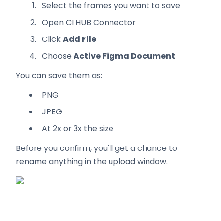
Select the frames you want to save
Open CI HUB Connector
Click
Add File
Choose
Active Figma Document
You can save them as:
PNG
JPEG
At 2x or 3x the size
Before you confirm, you'll get a chance to
rename anything in the upload window.