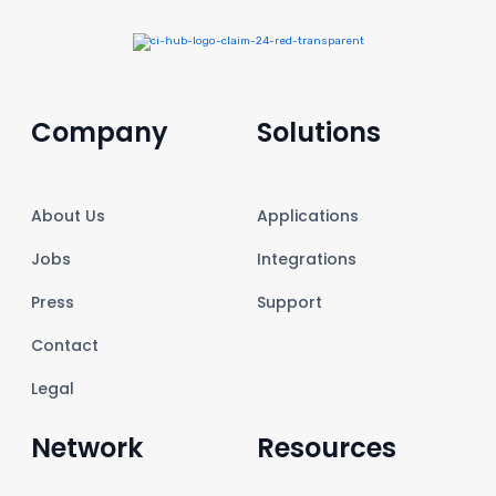
Company
Solutions
About Us
Applications
Jobs
Integrations
Press
Support
Contact
Legal
Network
Resources