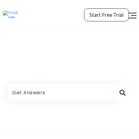
Start Free Trial
CI HUB Help Center
There are no suggestions because the search field