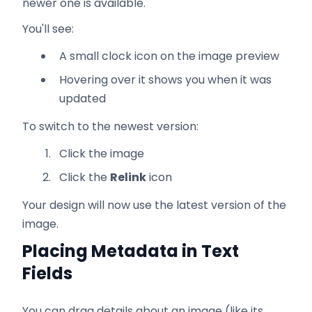
newer one is available.
You'll see:
A small clock icon on the image preview
Hovering over it shows you when it was
updated
To switch to the newest version:
Click the image
Click the
Relink
icon
Your design will now use the latest version of the
image.
Placing Metadata in Text
Fields
You can drag details about an image (like its