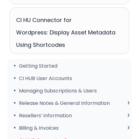
CI HU Connector for
Wordpress: Display Asset Metadata
Using Shortcodes
Getting Started
CI HUB User Accounts
Managing Subscriptions & Users
Release Notes & General Information
General Information
Resellers’ information
Release Notes
Sales Club
Billing & Invoices