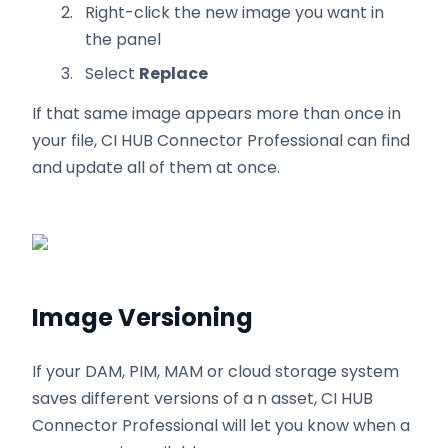
Right-click the new image you want in
the panel
Select
Replace
If that same image appears more than once in
your file, CI HUB Connector Professional can find
and update all of them at once.
Image Versioning
If your DAM, PIM, MAM or cloud storage system
saves different versions of a n asset, CI HUB
Connector Professional will let you know when a