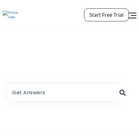
Start Free Trial
CI HUB Help Center
There are no suggestions because the search field