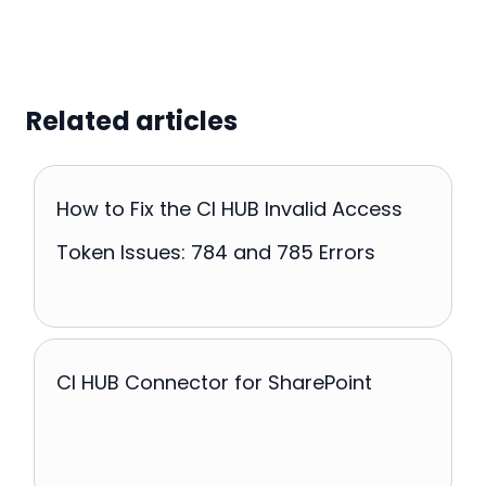
Related articles
How to Fix the CI HUB Invalid Access
Token Issues: 784 and 785 Errors
CI HUB Connector for SharePoint