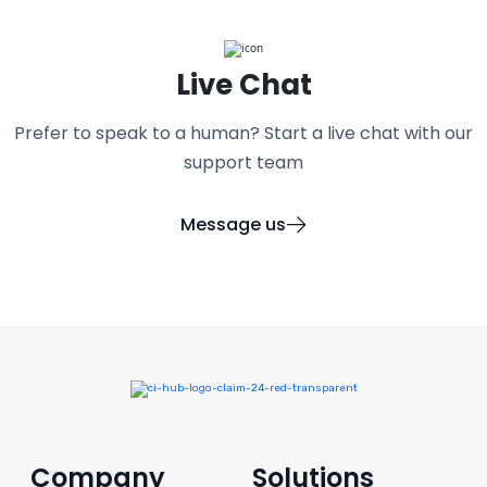
Live Chat
Prefer to speak to a human? Start a live chat with our
support team
Message us
Company
Solutions