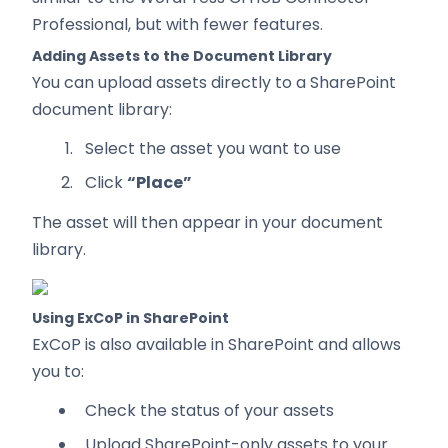
Professional, but with fewer features.
Adding Assets to the Document Library
You can upload assets directly to a SharePoint
document library:
Select the asset you want to use
Click
“Place”
The asset will then appear in your document
library.
Using ExCoP in SharePoint
ExCoP is also available in SharePoint and allows
you to:
Check the status of your assets
Upload SharePoint-only assets to your