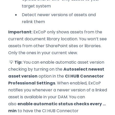
target system
Detect newer versions of assets and
relink them
Important:
ExCoP only shows assets from the
current document library location. You won’t see
assets from other SharePoint sites or libraries.
Only the ones in your current view.
💡
Tip:
You can enable automatic asset version
checking by turning on the
Autoselect newest
asset version
option in the
CI HUB Connector
Professional Settings
. When enabled, ExCoP
notifies you whenever a newer version of a linked
asset is available in your DAM. You can
also
enable automatic status checks every ...
min
to have the CI HUB Connector