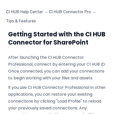
CI HUB Help Center
CI HUB Connector Pro
Tips & Features
Getting Started with the CI HUB
Connector for SharePoint
After launching the CI HUB Connector
Professional, connect by entering your CI HUB ID.
Once connected, you can add your connections
to begin working with your files and assets.
If you use CI HUB Connector Professional in other
applications, you can restore your existing
connections by clicking "Load Profile" to reload
your previously saved connections. Any