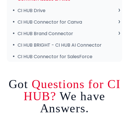
CI HUB Drive
CI HUB Drive for MAC
CI HUB Connector for Canva
CI HUB DRIVE for Windows
Getting Started
CI HUB Brand Connector
CI HUB Connector for Canva – Features
About the Brand Panel
CI HUB BRIGHT - CI HUB AI Connector
Setup & Configuration
CI HUB Connector for SalesForce
Got
Questions for CI
HUB?
We have
Answers.