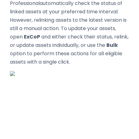
Professionalautomatically check the status of
linked assets at your preferred time interval.
However, relinking assets to the latest version is
still a manual action. To update your assets,
open
ExCoP
and either check their status, relink,
or update assets individually, or use the
Bulk
option to perform these actions for all eligible
assets with a single click.