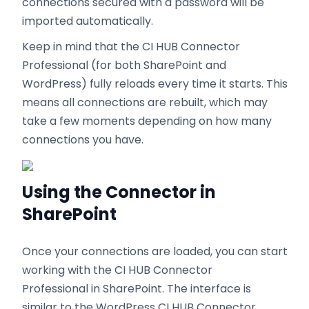
connections secured with a password will be
imported automatically.
Keep in mind that the CI HUB Connector
Professional (for both SharePoint and
WordPress) fully reloads every time it starts. This
means all connections are rebuilt, which may
take a few moments depending on how many
connections you have.
Using the Connector in
SharePoint
Once your connections are loaded, you can start
working with the CI HUB Connector
Professional in SharePoint. The interface is
similar to the WordPress CI HUB Connector