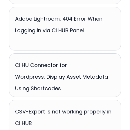
Adobe Lightroom: 404 Error When
Logging In via CI HUB Panel
CI HU Connector for
Wordpress: Display Asset Metadata
Using Shortcodes
CSV-Export is not working properly in
CI HUB