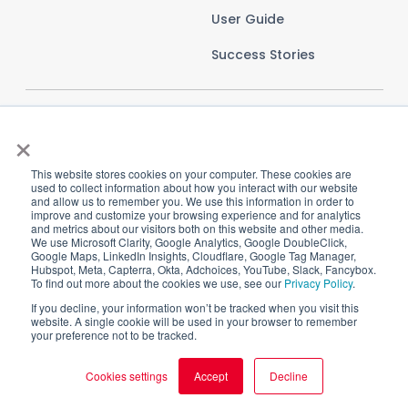
User Guide
Success Stories
×
This website stores cookies on your computer. These cookies are
used to collect information about how you interact with our website
and allow us to remember you. We use this information in order to
improve and customize your browsing experience and for analytics
and metrics about our visitors both on this website and other media.
We use Microsoft Clarity, Google Analytics, Google DoubleClick,
Google Maps, LinkedIn Insights, Cloudflare, Google Tag Manager,
Hubspot, Meta, Capterra, Okta, Adchoices, YouTube, Slack, Fancybox.
To find out more about the cookies we use, see our
Privacy Policy
.
Imprint
Privacy Policy
Terms and Conditions
If you decline, your information won’t be tracked when you visit this
website. A single cookie will be used in your browser to remember
Cookie Settings
your preference not to be tracked.
Cookies settings
Accept
Decline
Copyright © 2025 CI HUB GmbH. All rights reserved.