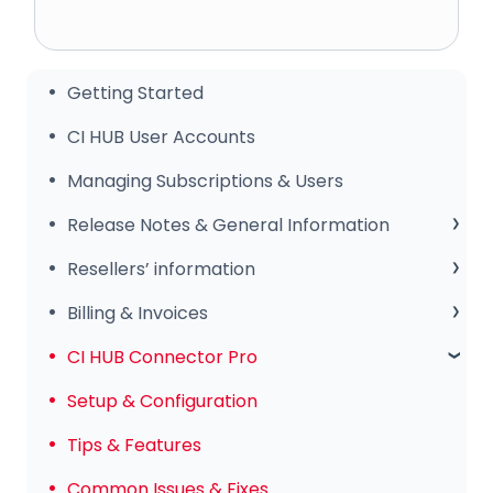
Getting Started
CI HUB User Accounts
Managing Subscriptions & Users
Release Notes & General Information
General Information
Resellers’ information
Release Notes
Sales Club
Billing & Invoices
Subscription & Payments
CI HUB Connector Pro
Invoices & Troubleshooting
Setup & Configuration
Tips & Features
Common Issues & Fixes