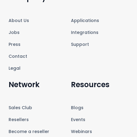
About Us
Applications
Jobs
Integrations
Press
Support
Contact
Legal
Network
Resources
Sales Club
Blogs
Resellers
Events
Become a reseller
Webinars