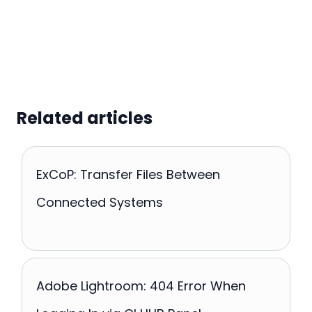
Related articles
ExCoP: Transfer Files Between
Connected Systems
Adobe Lightroom: 404 Error When