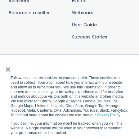
Resellers
Events
Become a reseller
Webinars
User Guide
Success Stories
×
This website stores cookies on your computer. These cookies are
used to collect information about how you interact with our website
and allow us to remember you. We use this information in order to
improve and customize your browsing experience and for analytics
and metrics about our visitors both on this website and other media.
We use Microsoft Clarity, Google Analytics, Google DoubleClick,
Google Maps, LinkedIn Insights, Cloudflare, Google Tag Manager,
Hubspot, Meta, Capterra, Okta, Adchoices, YouTube, Slack, Fancybox.
To find out more about the cookies we use, see our
Privacy Policy
.
Imprint
Privacy Policy
Terms and Conditions
If you decline, your information won’t be tracked when you visit this
website. A single cookie will be used in your browser to remember
Cookie Settings
your preference not to be tracked.