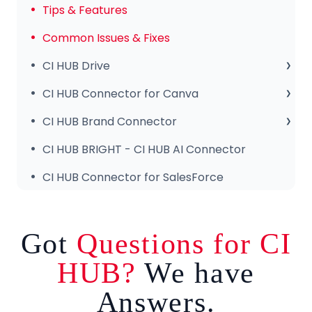
Tips & Features
Common Issues & Fixes
CI HUB Drive
CI HUB Drive for MAC
CI HUB Connector for Canva
CI HUB DRIVE for Windows
Getting Started
CI HUB Brand Connector
CI HUB Connector for Canva – Features
About the Brand Panel
CI HUB BRIGHT - CI HUB AI Connector
Setup & Configuration
CI HUB Connector for SalesForce
Got
Questions for CI
HUB?
We have
Answers.