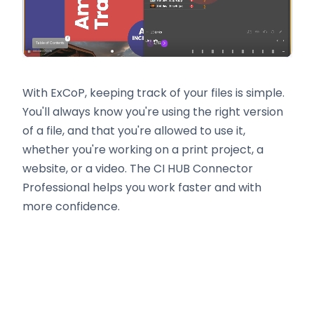
With ExCoP, keeping track of your files is simple.
You'll always know you're using the right version
of a file, and that you're allowed to use it,
whether you're working on a print project, a
website, or a video. The CI HUB Connector
Professional helps you work faster and with
more confidence.