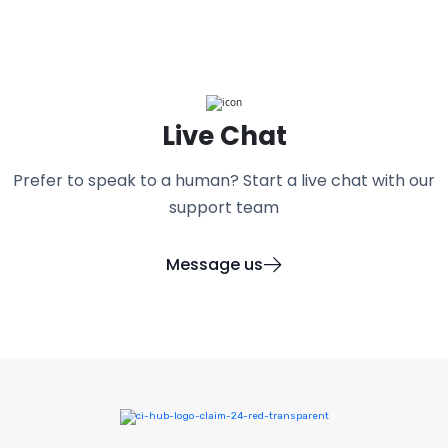
Live Chat
Prefer to speak to a human? Start a live chat with our
support team
Message us