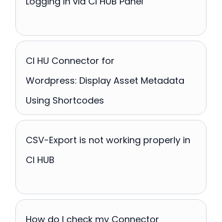
Logging In via CI HUB Panel
CI HU Connector for
Wordpress: Display Asset Metadata
Using Shortcodes
CSV-Export is not working properly in
CI HUB
How do I check my Connector