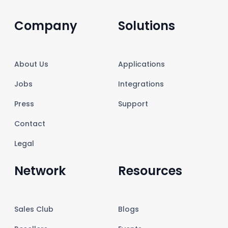
Company
Solutions
About Us
Applications
Jobs
Integrations
Press
Support
Contact
Legal
Network
Resources
Sales Club
Blogs