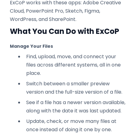
ExCoP works with these apps: Adobe Creative
Cloud, PowerPoint Pro, Sketch, Figma,
WordPress, and SharePoint.
What You Can Do with ExCoP
Manage Your Files
Find, upload, move, and connect your
files across different systems, all in one
place.
Switch between a smaller preview
version and the full-size version of a file.
See if a file has a newer version available,
along with the date it was last updated.
Update, check, or move many files at
once instead of doing it one by one.