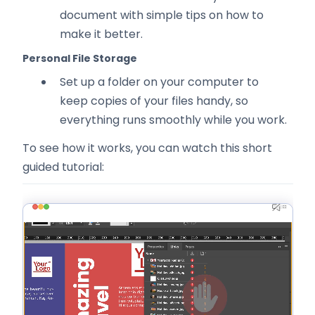
document with simple tips on how to
make it better.
Personal File Storage
Set up a folder on your computer to
keep copies of your files handy, so
everything runs smoothly while you work.
To see how it works, you can watch this short
guided tutorial: