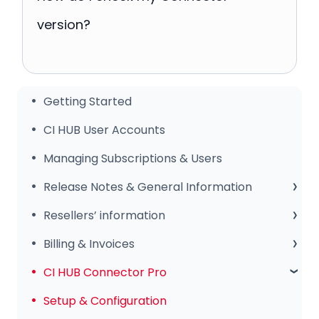
version?
Getting Started
CI HUB User Accounts
Managing Subscriptions & Users
Release Notes & General Information
General Information
Resellers’ information
Release Notes
Sales Club
Billing & Invoices
Subscription & Payments
CI HUB Connector Pro
Invoices & Troubleshooting
Setup & Configuration