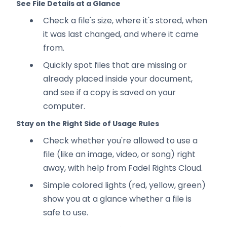
See File Details at a Glance
Check a file's size, where it's stored, when
it was last changed, and where it came
from.
Quickly spot files that are missing or
already placed inside your document,
and see if a copy is saved on your
computer.
Stay on the Right Side of Usage Rules
Check whether you're allowed to use a
file (like an image, video, or song) right
away, with help from Fadel Rights Cloud.
Simple colored lights (red, yellow, green)
show you at a glance whether a file is
safe to use.