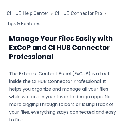
CI HUB Help Center
CI HUB Connector Pro
Tips & Features
Manage Your Files Easily with
ExCoP and CI HUB Connector
Professional
The External Content Panel (ExCoP) is a tool
inside the CI HUB Connector Professional. It
helps you organize and manage all your files
while working in your favorite design apps. No
more digging through folders or losing track of
your files, everything stays connected and easy
to find.