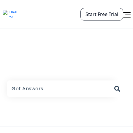
Start Free Trial
CI HUB Help Center
There are no suggestions because the search field