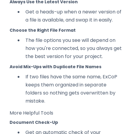
Always Use the Latest Version
Get a heads-up when a newer version of
a file is available, and swap it in easily.
Choose the Right File Format
The file options you see will depend on
how you're connected, so you always get
the best version for your project.
Avoid Mix-Ups with Duplicate File Names
If two files have the same name, ExCoP
keeps them organized in separate
folders so nothing gets overwritten by
mistake.
More Helpful Tools
Document Check-Up
Get an automatic check of your