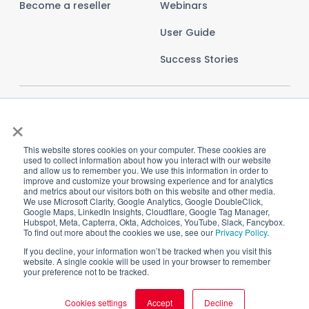
Become a reseller
Webinars
User Guide
Success Stories
×
This website stores cookies on your computer. These cookies are
used to collect information about how you interact with our website
and allow us to remember you. We use this information in order to
improve and customize your browsing experience and for analytics
and metrics about our visitors both on this website and other media.
We use Microsoft Clarity, Google Analytics, Google DoubleClick,
Google Maps, LinkedIn Insights, Cloudflare, Google Tag Manager,
Hubspot, Meta, Capterra, Okta, Adchoices, YouTube, Slack, Fancybox.
To find out more about the cookies we use, see our
Privacy Policy
.
Imprint
Privacy Policy
Terms and Conditions
If you decline, your information won’t be tracked when you visit this
website. A single cookie will be used in your browser to remember
Cookie Settings
your preference not to be tracked.
Cookies settings
Accept
Decline
Copyright © 2025 CI HUB GmbH. All rights reserved.