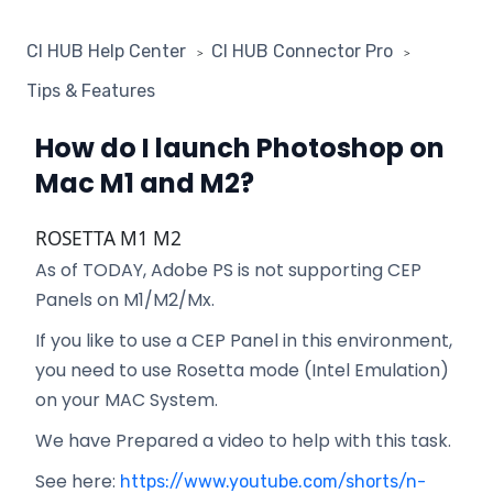
CI HUB Help Center
CI HUB Connector Pro
Tips & Features
How do I launch Photoshop on
Mac M1 and M2?
ROSETTA M1 M2
As of TODAY, Adobe PS is not supporting CEP
Panels on M1/M2/Mx.
If you like to use a CEP Panel in this environment,
you need to use Rosetta mode (Intel Emulation)
on your MAC System.
We have Prepared a video to help with this task.
See here:
https://www.youtube.com/shorts/n-