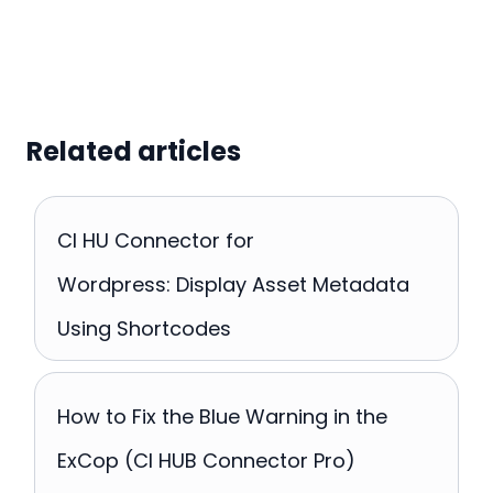
Related articles
CI HU Connector for
Wordpress: Display Asset Metadata
Using Shortcodes
How to Fix the Blue Warning in the
ExCop (CI HUB Connector Pro)