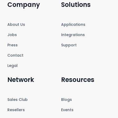
Company
Solutions
About Us
Applications
Jobs
Integrations
Press
Support
Contact
Legal
Network
Resources
Sales Club
Blogs
Resellers
Events