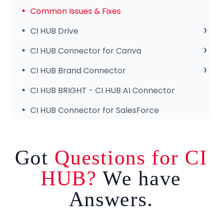
Common Issues & Fixes
CI HUB Drive
CI HUB Drive for MAC
CI HUB Connector for Canva
CI HUB DRIVE for Windows
Getting Started
CI HUB Brand Connector
CI HUB Connector for Canva – Features
About the Brand Panel
CI HUB BRIGHT - CI HUB AI Connector
Setup & Configuration
CI HUB Connector for SalesForce
Got
Questions for CI
HUB?
We have
Answers.