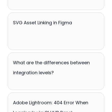
SVG Asset Linking in Figma
What are the differences between
integration levels?
Adobe Lightroom: 404 Error When