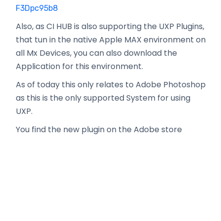
F3Dpc95b8
Also, as CI HUB is also supporting the UXP Plugins,
that tun in the native Apple MAX environment on
all Mx Devices, you can also download the
Application for this environment.
As of today this only relates to Adobe Photoshop
as this is the only supported System for using
UXP.
You find the new plugin on the Adobe store