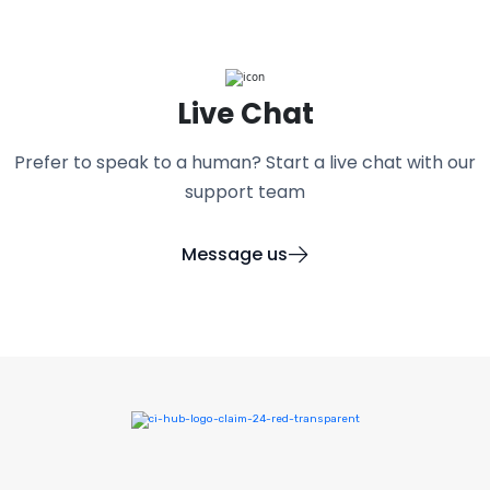
Live Chat
Prefer to speak to a human? Start a live chat with our
support team
Message us