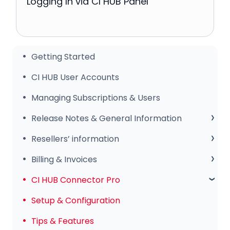
Logging In via CI HUB Panel
Getting Started
CI HUB User Accounts
Managing Subscriptions & Users
Release Notes & General Information
General Information
Resellers’ information
Release Notes
Sales Club
Billing & Invoices
Subscription & Payments
CI HUB Connector Pro
Invoices & Troubleshooting
Setup & Configuration
Tips & Features