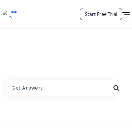
Start Free Trial
CI HUB Help Center
There are no suggestions because the search field